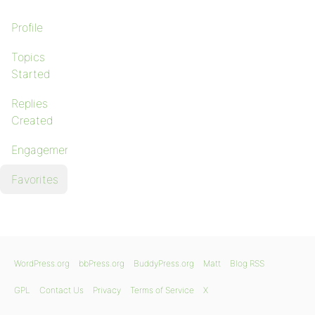
Profile
Topics
Started
Replies
Created
Engagements
Favorites
WordPress.org
bbPress.org
BuddyPress.org
Matt
Blog RSS
GPL
Contact Us
Privacy
Terms of Service
X