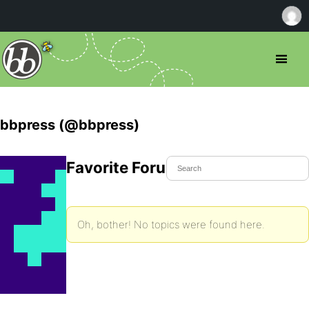
bbpress (@bbpress)
Favorite Forum Topics
Oh, bother! No topics were found here.