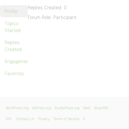
Replies Created: 0
Profile
Forum Role: Participant
Topics
Started
Replies
Created
Engagements
Favorites
WordPress.org
bbPress.org
BuddyPress.org
Matt
Blog RSS
GPL
Contact Us
Privacy
Terms of Service
X