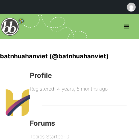
batnhuahanviet (@batnhuahanviet)
Profile
Registered: 4 years, 5 months ago
Forums
Topics Started: 0