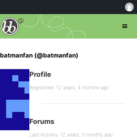
batmanfan (@batmanfan)
Profile
Registered: 12 years, 4 months ago
Forums
Last Activity: 12 years, 3 months ago