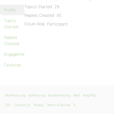
Topics Started: 29
Profile
Replies Created: 45
Topics
Forum Role: Participant
Started
Replies
Created
Engagements
Favorites
WordPress.org
bbPress.org
BuddyPress.org
Matt
Blog RSS
GPL
Contact Us
Privacy
Terms of Service
X