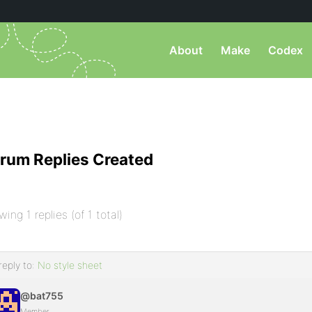
About
Make
Codex
rum Replies Created
wing 1 replies (of 1 total)
reply to:
No style sheet
@bat755
Member