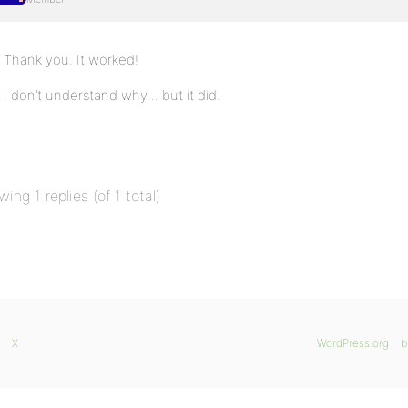
Thank you. It worked!
I don’t understand why… but it did.
wing 1 replies (of 1 total)
X
WordPress.org
b