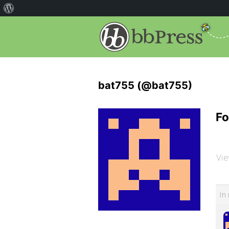
bat755 (@bat755)
Fo
Vie
In 