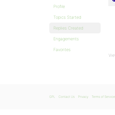
Profile
Topics Started
Replies Created
Engagements
Favorites
Vie
GPL
Contact Us
Privacy
Terms of Service