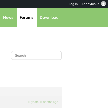
Log in
Anonymous
News
Forums
Download
19 years, 9 months ago