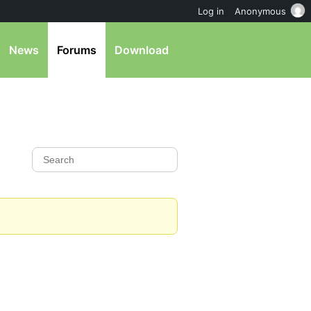
Log in
Anonymous
News
Forums
Download