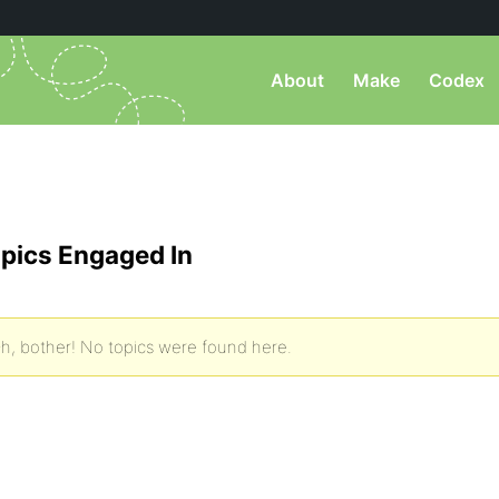
About
Make
Codex
pics Engaged In
h, bother! No topics were found here.