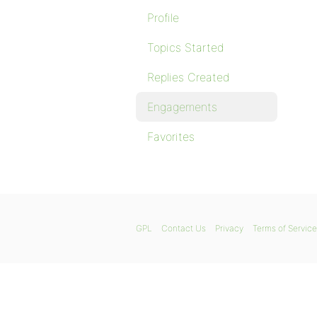
Profile
Topics Started
Replies Created
Engagements
Favorites
GPL
Contact Us
Privacy
Terms of Service