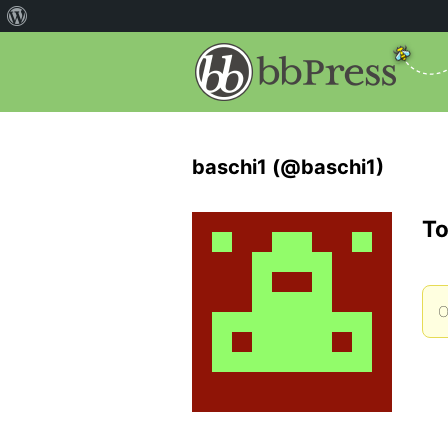
baschi1 (@baschi1)
To
O