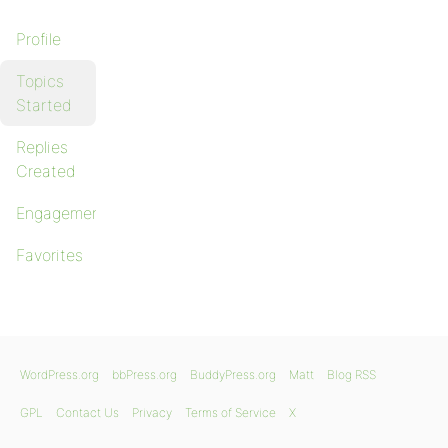
Profile
Topics
Started
Replies
Created
Engagements
Favorites
WordPress.org
bbPress.org
BuddyPress.org
Matt
Blog RSS
GPL
Contact Us
Privacy
Terms of Service
X