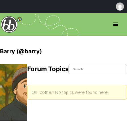
Barry (@barry)
Forum Topics Started
Oh, bother! No topics were found here.