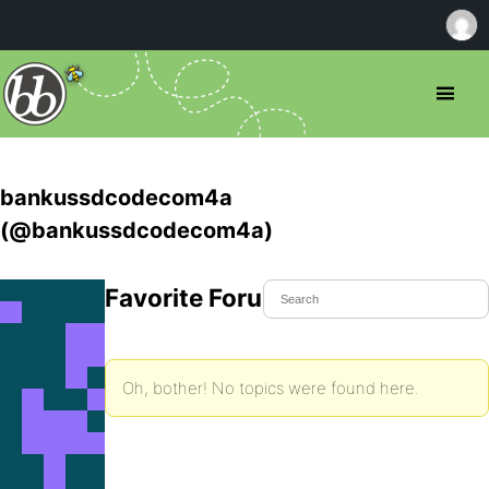
bankussdcodecom4a
(@bankussdcodecom4a)
Favorite Forum Topics
Oh, bother! No topics were found here.