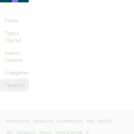
Profile
Topics
Started
Replies
Created
Engagements
Favorites
WordPress.org
bbPress.org
BuddyPress.org
Matt
Blog RSS
GPL
Contact Us
Privacy
Terms of Service
X