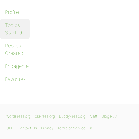
Profile
Topics
Started
Replies
Created
Engagements
Favorites
WordPress.org
bbPress.org
BuddyPress.org
Matt
Blog RSS
GPL
Contact Us
Privacy
Terms of Service
X