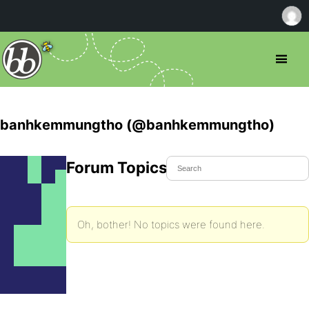
banhkemmungtho (@banhkemmungtho)
Forum Topics Started
Oh, bother! No topics were found here.