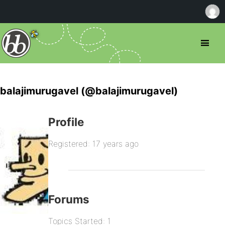
balajimurugavel (@balajimurugavel)
Profile
Registered: 17 years ago
Forums
Topics Started: 1