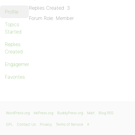
Replies Created: 3
Profile
Forum Role: Member
Topics
Started
Replies
Created
Engagements
Favorites
WordPress.org
bbPress.org
BuddyPress.org
Matt
Blog RSS
GPL
Contact Us
Privacy
Terms of Service
X