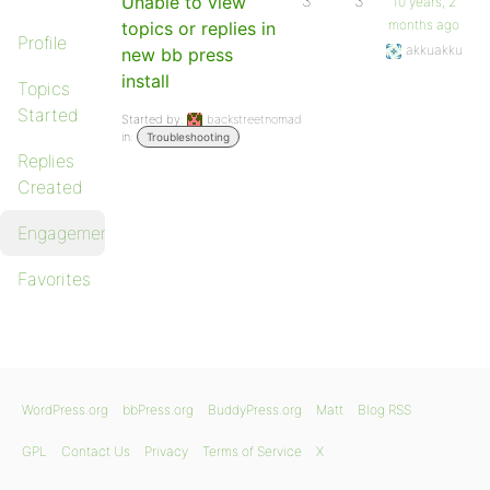
Unable to view
3
3
10 years, 2
months ago
topics or replies in
Profile
akkuakku
new bb press
install
Topics
Started
Started by:
backstreetnomad
in:
Troubleshooting
Replies
Created
Engagements
Favorites
WordPress.org
bbPress.org
BuddyPress.org
Matt
Blog RSS
GPL
Contact Us
Privacy
Terms of Service
X