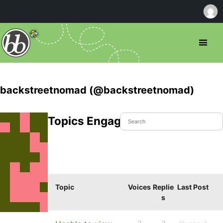
backstreetnomad (@backstreetnomad)
Topics Engaged In
Topic
Voices
Replie
Last Post
s