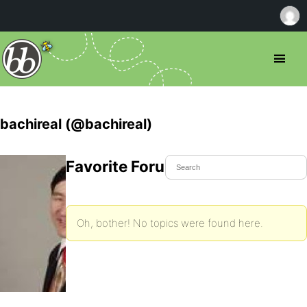
bachireal (@bachireal)
Favorite Forum Topics
Oh, bother! No topics were found here.