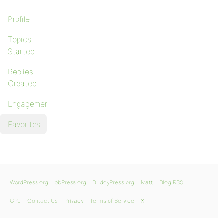
Profile
Topics
Started
Replies
Created
Engagements
Favorites
WordPress.org
bbPress.org
BuddyPress.org
Matt
Blog RSS
GPL
Contact Us
Privacy
Terms of Service
X