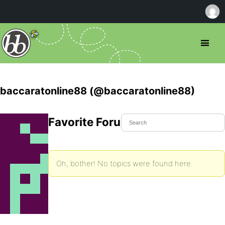
baccaratonline88 (@baccaratonline88)
Favorite Forum Topics
Oh, bother! No topics were found here.