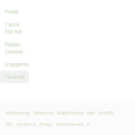
Profile
Topics
Started
Replies
Created
Engagements
Favorites
WordPress.org
bbPress.org
BuddyPress.org
Matt
Blog RSS
GPL
Contact Us
Privacy
Terms of Service
X