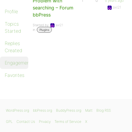
Problem with
1
0
5 years ago
searching – Forum
axl21
Profile
bbPress
Topics
Started by:
axl21
in:
Started
Plugins
Replies
Created
Engagements
Favorites
WordPress.org
bbPress.org
BuddyPress.org
Matt
Blog RSS
GPL
Contact Us
Privacy
Terms of Service
X