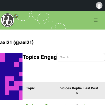
axl21 (@axl21)
Topics Engaged In
Topic
Voices
Replie
Last Post
s