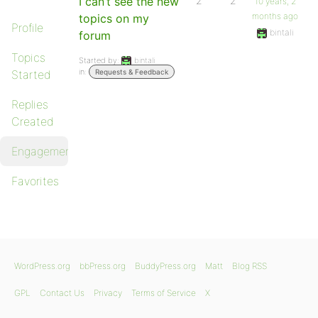
I can’t see the new
2
2
10 years, 2
months ago
topics on my
Profile
bintali
forum
Topics
Started by:
bintali
in:
Started
Requests & Feedback
Replies
Created
Engagements
Favorites
WordPress.org
bbPress.org
BuddyPress.org
Matt
Blog RSS
GPL
Contact Us
Privacy
Terms of Service
X