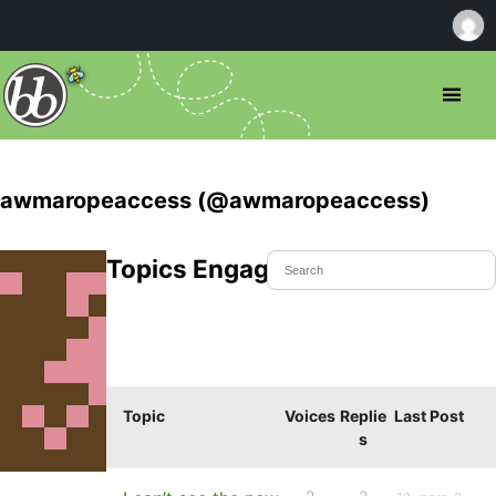
awmaropeaccess (@awmaropeaccess)
Topics Engaged In
Topic
Voices
Replie
Last Post
s