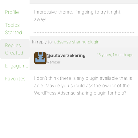
Profile
Impressive theme. I’m going to try it right
away!
Topics
Started
In reply to:
adsense sharing plugin
Replies
Created
18 years, 1 month ago
@autoverzekering
Member
Engagements
I don’t think there is any plugin available that is
Favorites
able. Maybe you should ask the owner of the
WordPress Adsense sharing plugin for help?