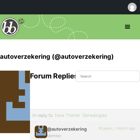
autoverzekering (@autoverzekering)
Forum Replies Created
In reply to:
New Theme: Genealogías
18 years, 1 month ago
@autoverzekering
Member