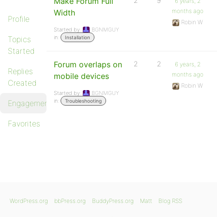
Make Forum Full
2
9
6 years, 2
months ago
Width
Profile
Robin W
Started by:
BGNMGUY
in:
Topics
Installation
Started
Forum overlaps on
2
2
6 years, 2
Replies
months ago
mobile devices
Created
Robin W
Started by:
BGNMGUY
in:
Troubleshooting
Engagements
Favorites
WordPress.org
bbPress.org
BuddyPress.org
Matt
Blog RSS