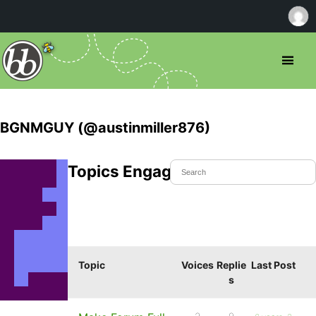
BGNMGUY (@austinmiller876)
Topics Engaged In
Topic
Voices
Replie
Last Post
s