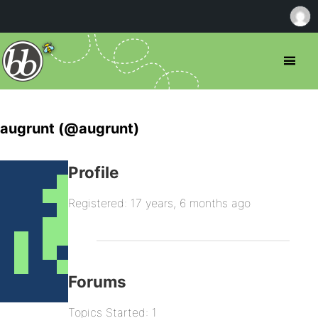
augrunt (@augrunt)
Profile
Registered: 17 years, 6 months ago
Forums
Topics Started: 1