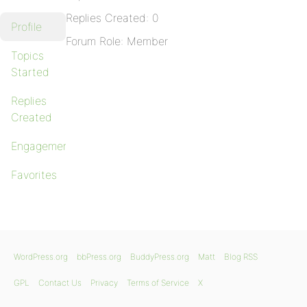
Replies Created: 0
Profile
Forum Role: Member
Topics
Started
Replies
Created
Engagements
Favorites
WordPress.org
bbPress.org
BuddyPress.org
Matt
Blog RSS
GPL
Contact Us
Privacy
Terms of Service
X