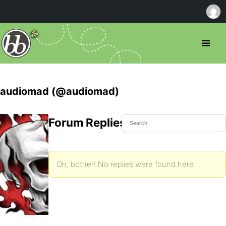
audiomad (@audiomad)
Forum Replies Created
Oh, bother! No replies were found here.