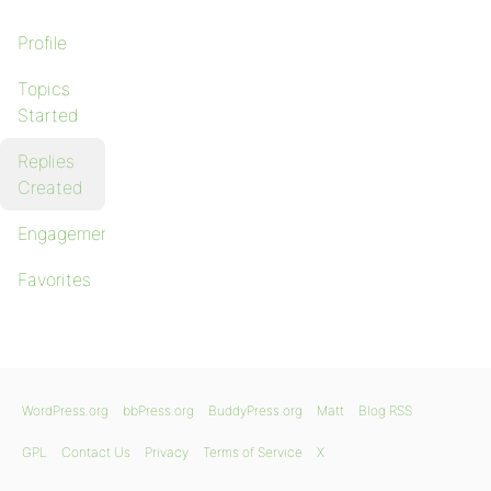
Profile
Topics
Started
Replies
Created
Engagements
Favorites
WordPress.org
bbPress.org
BuddyPress.org
Matt
Blog RSS
GPL
Contact Us
Privacy
Terms of Service
X