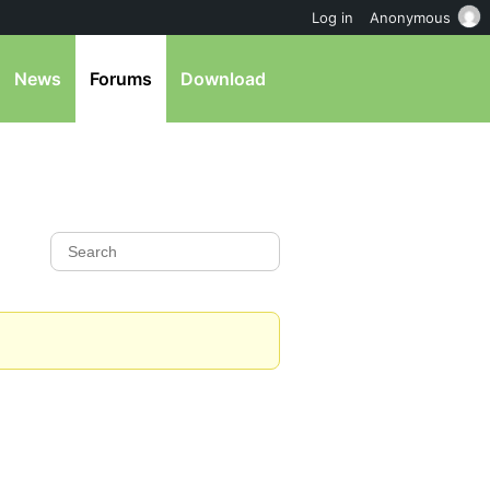
Log in
Anonymous
News
Forums
Download