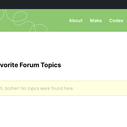
About
Make
Codex
vorite Forum Topics
h, bother! No topics were found here.