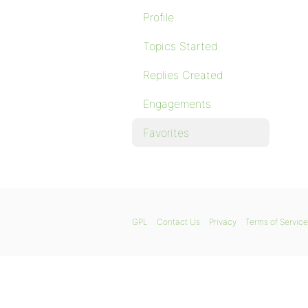
Profile
Topics Started
Replies Created
Engagements
Favorites
GPL
Contact Us
Privacy
Terms of Service