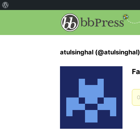
atulsinghal (@atulsinghal)
Fa
O