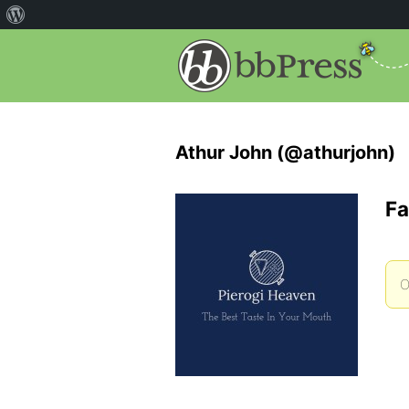
Athur John (@athurjohn)
Fa
O