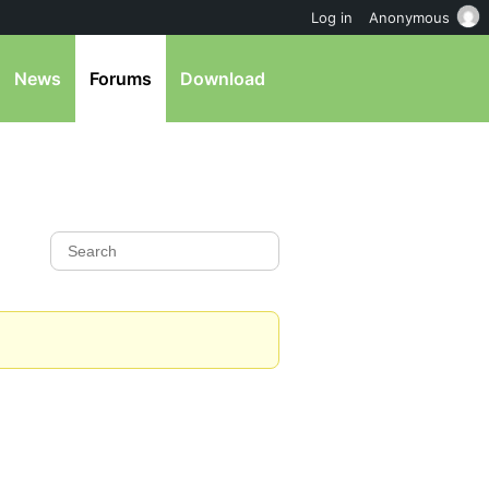
Log in
Anonymous
News
Forums
Download