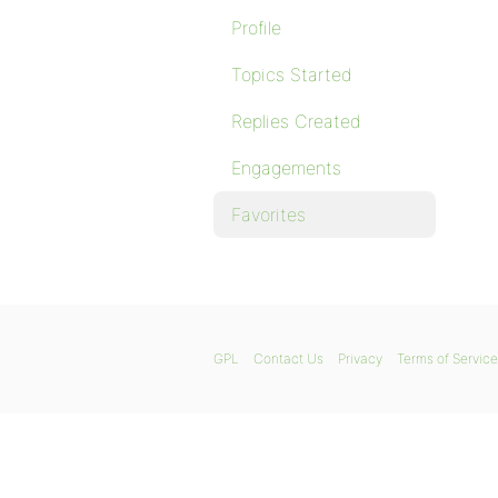
Profile
Topics Started
Replies Created
Engagements
Favorites
GPL
Contact Us
Privacy
Terms of Service