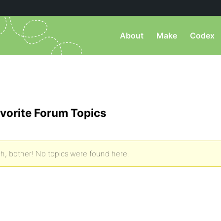
About
Make
Codex
vorite Forum Topics
h, bother! No topics were found here.