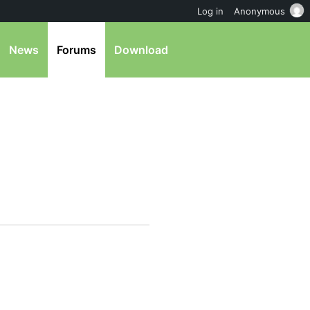
Log in
Anonymous
News
Forums
Download