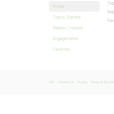
Top
Profile
Rep
Topics Started
For
Replies Created
Engagements
Favorites
GPL
Contact Us
Privacy
Terms of Service