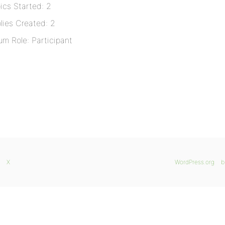
ics Started: 2
lies Created: 2
um Role: Participant
X
WordPress.org
b