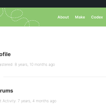
About
Make
Codex
ofile
istered: 8 years, 10 months ago
orums
t Activity: 7 years, 4 months ago