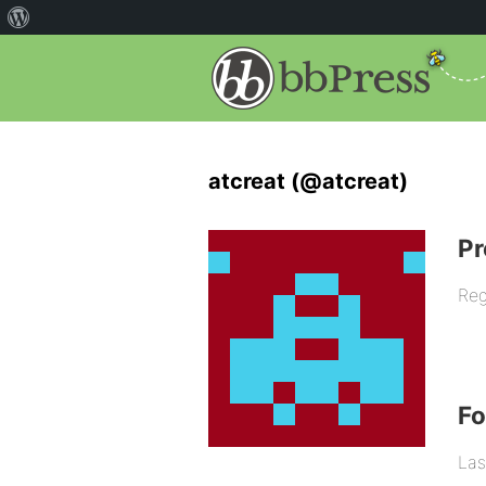
atcreat (@atcreat)
Pr
Reg
F
Las