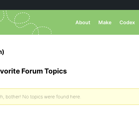
About
Make
Codex
h)
vorite Forum Topics
h, bother! No topics were found here.