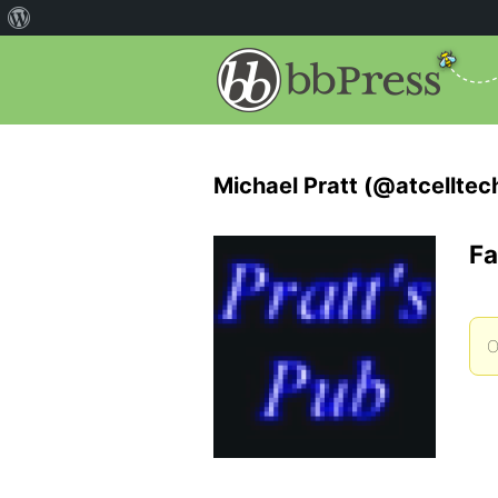
Michael Pratt (@atcelltec
Fa
O