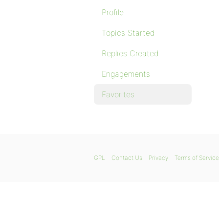
Profile
Topics Started
Replies Created
Engagements
Favorites
GPL
Contact Us
Privacy
Terms of Service