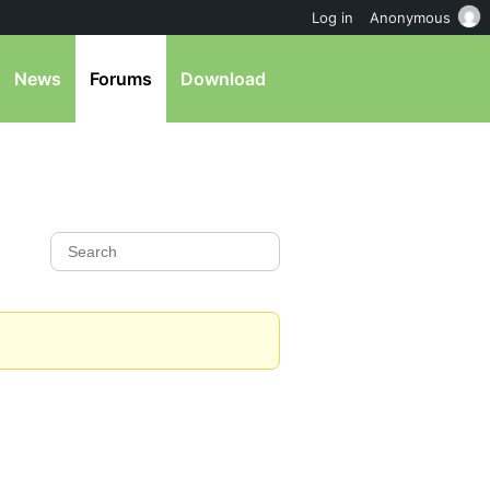
Log in
Anonymous
News
Forums
Download