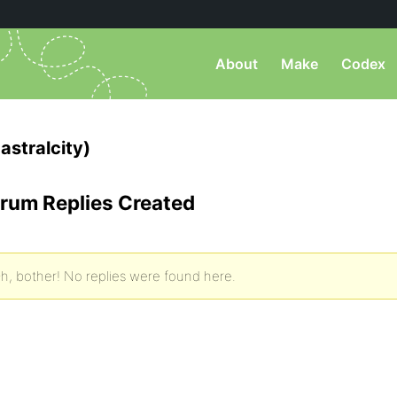
About
Make
Codex
astralcity)
rum Replies Created
h, bother! No replies were found here.