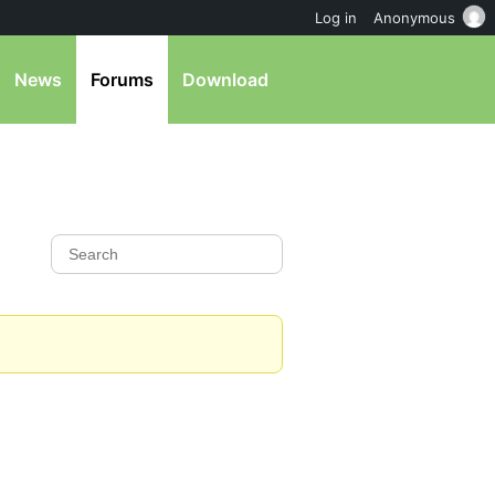
Log in
Anonymous
News
Forums
Download