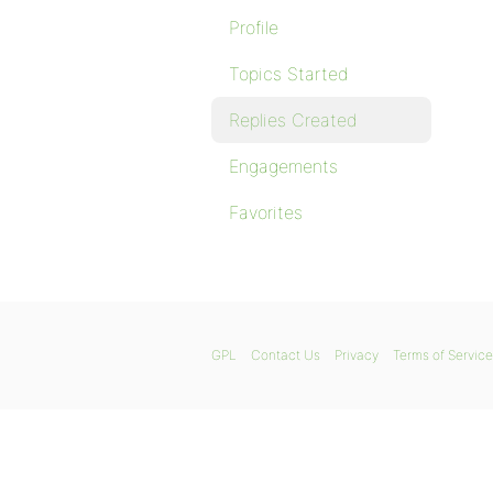
Profile
Topics Started
Replies Created
Engagements
Favorites
GPL
Contact Us
Privacy
Terms of Service