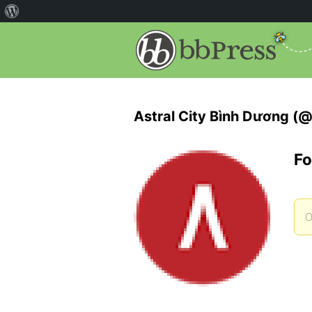
Astral City Bình Dương (@
Fo
O