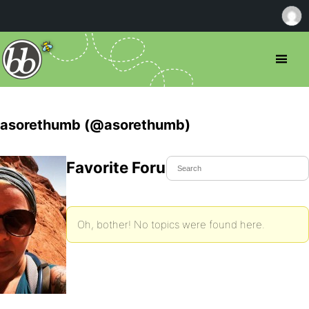
asorethumb (@asorethumb)
Favorite Forum Topics
Oh, bother! No topics were found here.