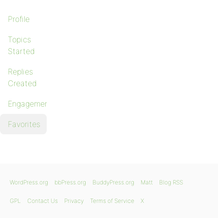
Profile
Topics
Started
Replies
Created
Engagements
Favorites
WordPress.org
bbPress.org
BuddyPress.org
Matt
Blog RSS
GPL
Contact Us
Privacy
Terms of Service
X