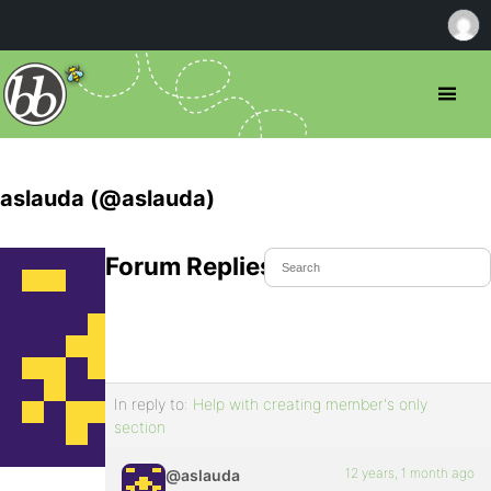
aslauda (@aslauda)
Forum Replies Created
In reply to:
Help with creating member's only
section
12 years, 1 month ago
@aslauda