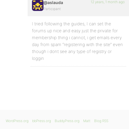
12 years, 1 month ago
@aslauda
Participant
I tried following the guides, I can set the
forums up nice and easy just the private for
membership thing i cannot, i get emails every
day from spam “registering with the site” even
though i dont see any type of registry or
loggin
WordPress.org
bbPress.org
BuddyPress.org
Matt
Blog RSS