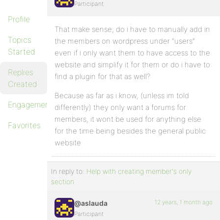
Participant
Profile
That make sense, do i have to manually add in
Topics
the members on wordpress under “users”
Started
even if i only want them to have access to the
website and simplify it for them or do i have to
Replies
find a plugin for that as well?
Created
Because as far as i know, (unless im told
Engagements
differently) they only want a forums for
members, it wont be used for anything else
Favorites
for the time being besides the general public
website
In reply to:
Help with creating member's only
section
12 years, 1 month ago
@aslauda
Participant