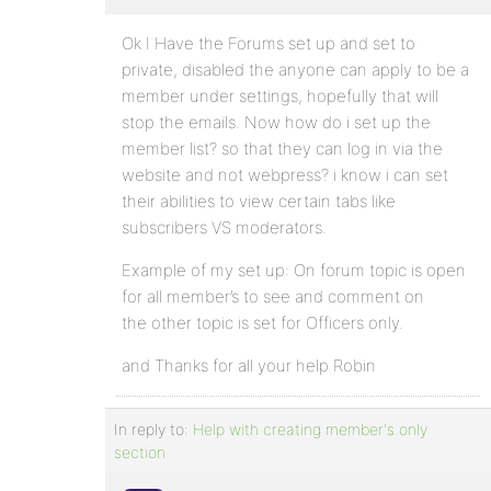
Ok I Have the Forums set up and set to
private, disabled the anyone can apply to be a
member under settings, hopefully that will
stop the emails. Now how do i set up the
member list? so that they can log in via the
website and not webpress? i know i can set
their abilities to view certain tabs like
subscribers VS moderators.
Example of my set up: On forum topic is open
for all member’s to see and comment on
the other topic is set for Officers only.
and Thanks for all your help Robin
In reply to:
Help with creating member's only
section