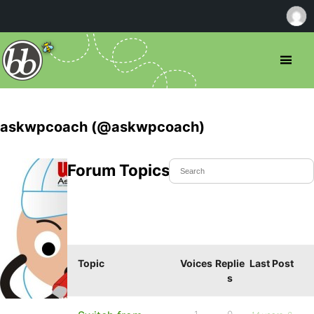
askwpcoach (@askwpcoach)
Forum Topics Started
Topic
Voices
Replie
Last Post
s