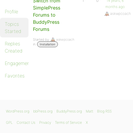
Switch from
1
0
14 years, 6
months ago
SimplePress
Profile
askwpcoach
Forums to
BuddyPress
Topics
Forums
Started
Started by:
askwpcoach
Replies
in:
Installation
Created
Engagements
Favorites
WordPress.org
bbPress.org
BuddyPress.org
Matt
Blog RSS
GPL
Contact Us
Privacy
Terms of Service
X