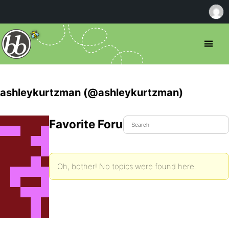
ashleykurtzman (@ashleykurtzman)
Favorite Forum Topics
Oh, bother! No topics were found here.