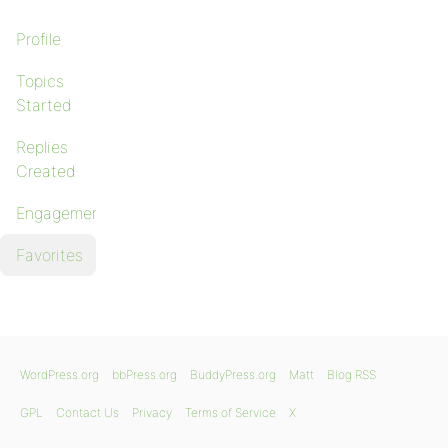
Profile
Topics
Started
Replies
Created
Engagements
Favorites
WordPress.org
bbPress.org
BuddyPress.org
Matt
Blog RSS
GPL
Contact Us
Privacy
Terms of Service
X