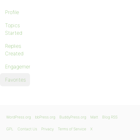
Profile
Topics
Started
Replies
Created
Engagements
Favorites
WordPress.org
bbPress.org
BuddyPress.org
Matt
Blog RSS
GPL
Contact Us
Privacy
Terms of Service
X