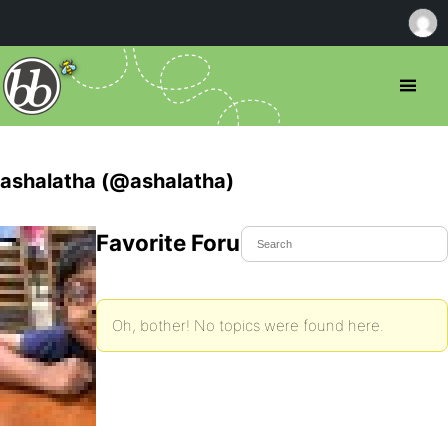
ashalatha (@ashalatha)
Favorite Forum Topics
Oh, bother! No topics were found here.