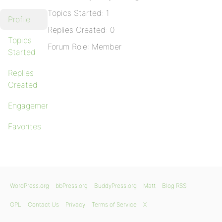
Topics Started: 1
Profile
Replies Created: 0
Topics
Forum Role: Member
Started
Replies
Created
Engagements
Favorites
WordPress.org
bbPress.org
BuddyPress.org
Matt
Blog RSS
GPL
Contact Us
Privacy
Terms of Service
X