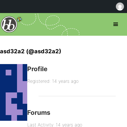
asd32a2 (@asd32a2)
Profile
Registered: 14 years ago
Forums
Last Activity: 14 years ago