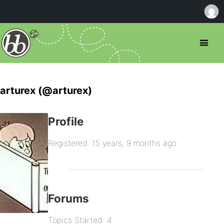
arturex (@arturex)
Profile
Registered: 15 years, 9 months ago
Forums
Topics Started: 4