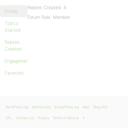
Replies Created: 4
Profile
Forum Role: Member
Topics
Started
Replies
Created
Engagements
Favorites
WordPress.org
bbPress.org
BuddyPress.org
Matt
Blog RSS
GPL
Contact Us
Privacy
Terms of Service
X