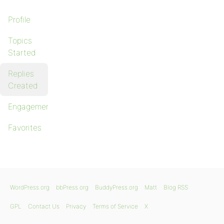
Profile
Topics
Started
Replies
Created
Engagements
Favorites
WordPress.org
bbPress.org
BuddyPress.org
Matt
Blog RSS
GPL
Contact Us
Privacy
Terms of Service
X