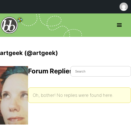
artgeek (@artgeek)
Forum Replies Created
Oh, bother! No replies were found here.