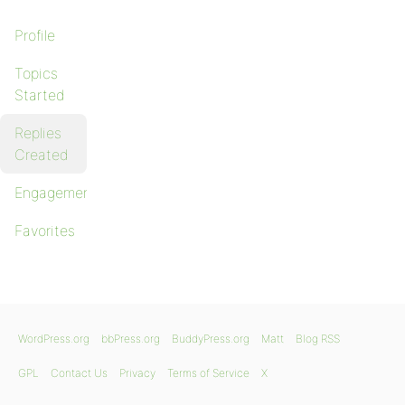
Profile
Topics
Started
Replies
Created
Engagements
Favorites
WordPress.org
bbPress.org
BuddyPress.org
Matt
Blog RSS
GPL
Contact Us
Privacy
Terms of Service
X