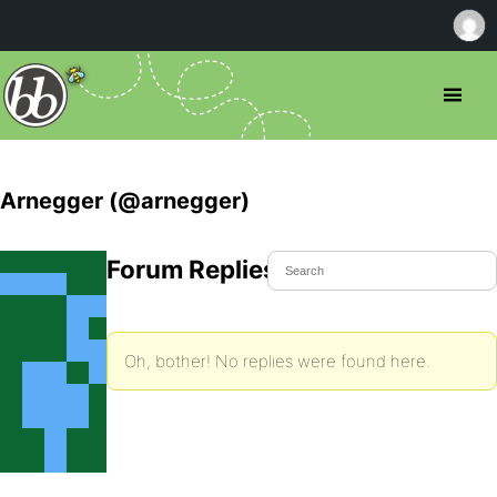
Arnegger (@arnegger)
Forum Replies Created
Oh, bother! No replies were found here.