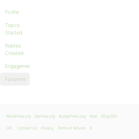
Profile
Topics
Started
Replies
Created
Engagements
Favorites
WordPress.org
bbPress.org
BuddyPress.org
Matt
Blog RSS
GPL
Contact Us
Privacy
Terms of Service
X