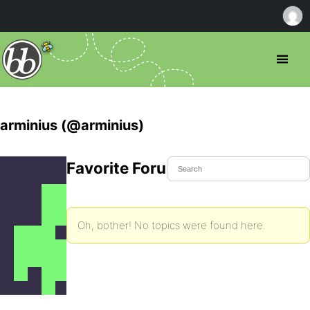
arminius (@arminius)
Favorite Forum Topics
Oh, bother! No topics were found here.