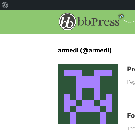
armedi (@armedi)
Pr
Reg
F
Top