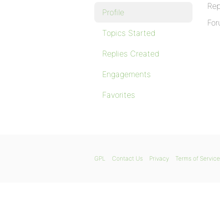
Rep
Profile
For
Topics Started
Replies Created
Engagements
Favorites
GPL
Contact Us
Privacy
Terms of Service