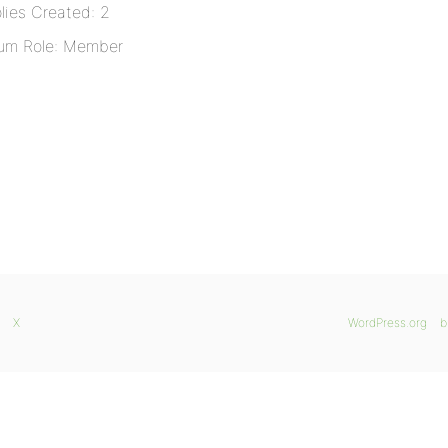
lies Created: 2
um Role: Member
X
WordPress.org
b