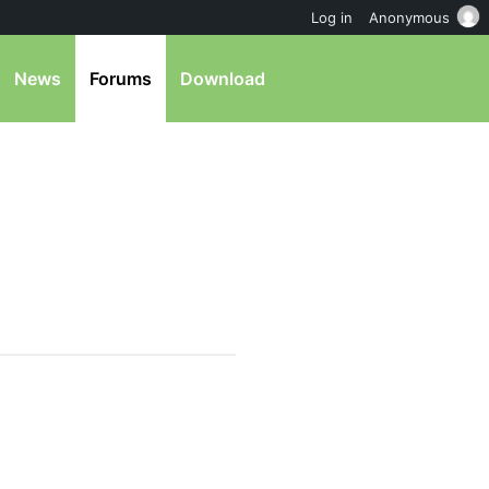
Log in
Anonymous
News
Forums
Download