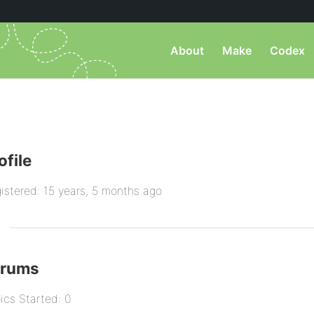
About
Make
Codex
ofile
istered: 15 years, 5 months ago
orums
ics Started: 0