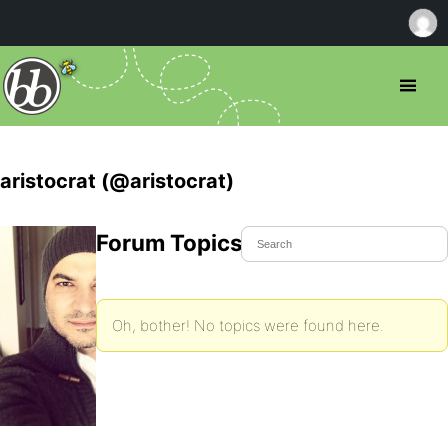
aristocrat (@aristocrat)
Forum Topics Started
Oh, bother! No topics were found here.