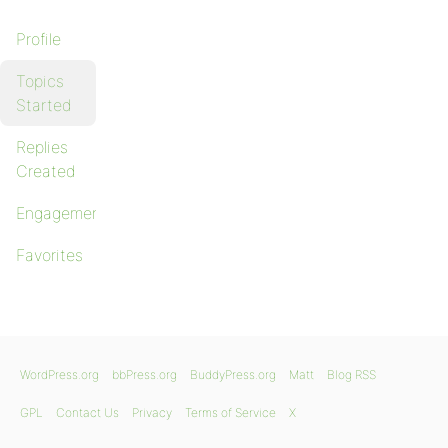
Profile
Topics
Started
Replies
Created
Engagements
Favorites
WordPress.org
bbPress.org
BuddyPress.org
Matt
Blog RSS
GPL
Contact Us
Privacy
Terms of Service
X