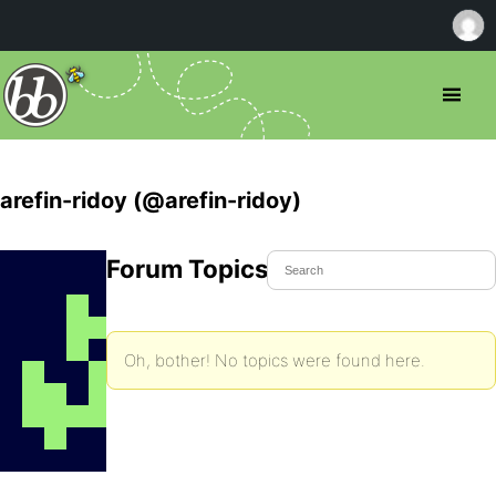
arefin-ridoy (@arefin-ridoy)
Forum Topics Started
Oh, bother! No topics were found here.