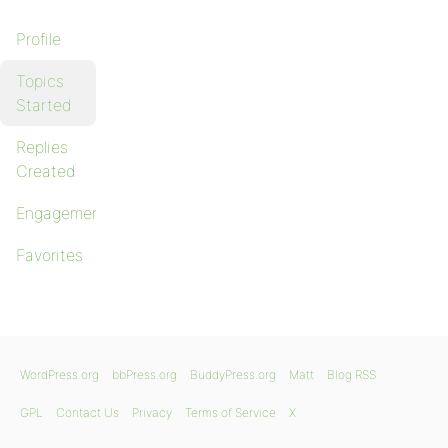
Profile
Topics
Started
Replies
Created
Engagements
Favorites
WordPress.org
bbPress.org
BuddyPress.org
Matt
Blog RSS
GPL
Contact Us
Privacy
Terms of Service
X