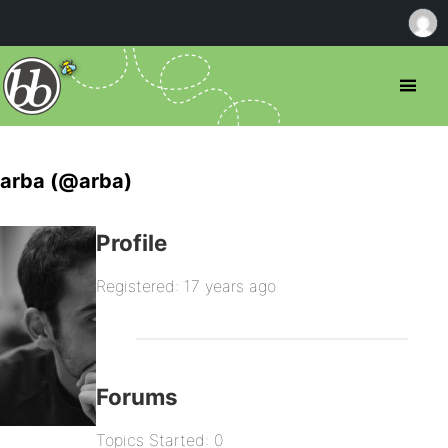
arba (@arba)
Profile
Registered: 17 years ago
Forums
Topics Started: 0