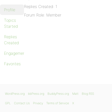
Replies Created: 1
Profile
Forum Role: Member
Topics
Started
Replies
Created
Engagements
Favorites
WordPress.org
bbPress.org
BuddyPress.org
Matt
Blog RSS
GPL
Contact Us
Privacy
Terms of Service
X