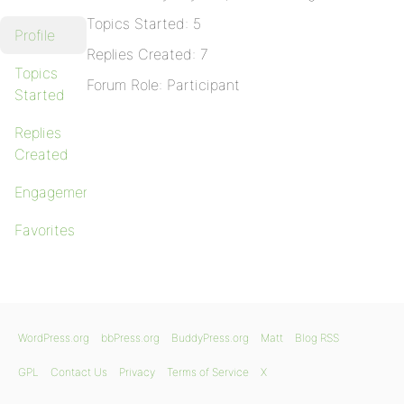
Topics Started: 5
Profile
Replies Created: 7
Topics
Forum Role: Participant
Started
Replies
Created
Engagements
Favorites
WordPress.org
bbPress.org
BuddyPress.org
Matt
Blog RSS
GPL
Contact Us
Privacy
Terms of Service
X