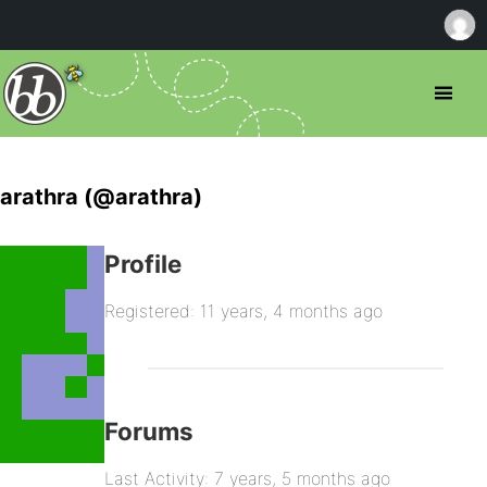
arathra (@arathra)
Profile
Registered: 11 years, 4 months ago
Forums
Last Activity: 7 years, 5 months ago