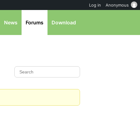
Log in
Anonymous
News
Forums
Download