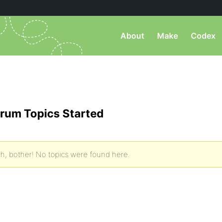
About
Make
Codex
rum Topics Started
h, bother! No topics were found here.