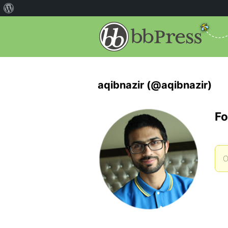
aqibnazir (@aqibnazir)
Fo
O