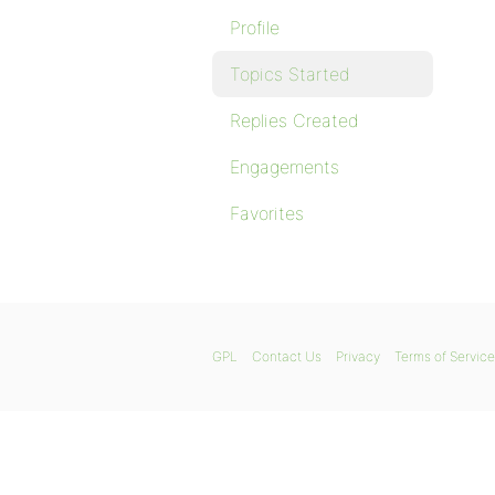
Profile
Topics Started
Replies Created
Engagements
Favorites
GPL
Contact Us
Privacy
Terms of Service