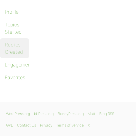
Profile
Topics
Started
Replies
Created
Engagements
Favorites
WordPress.org
bbPress.org
BuddyPress.org
Matt
Blog RSS
GPL
Contact Us
Privacy
Terms of Service
X