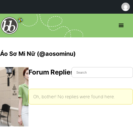
Áo Sơ Mi Nữ (@aosominu)
Forum Replies Created
Oh, bother! No replies were found here.