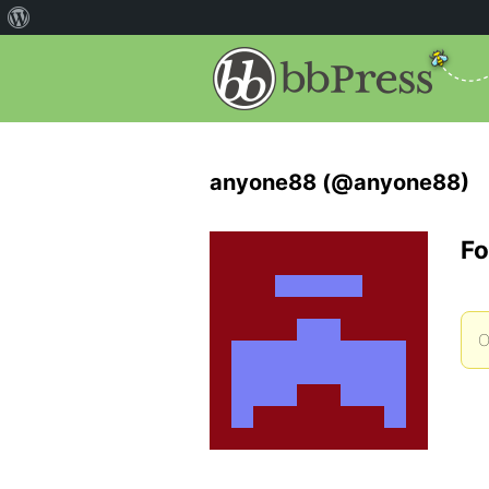
anyone88 (@anyone88)
Fo
O