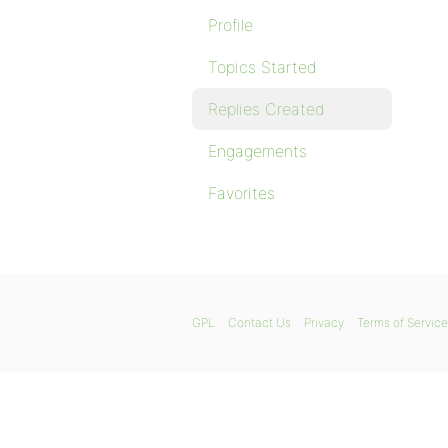
Profile
Topics Started
Replies Created
Engagements
Favorites
GPL
Contact Us
Privacy
Terms of Service