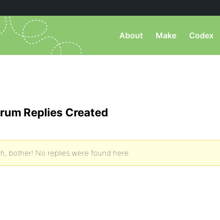
About
Make
Codex
rum Replies Created
h, bother! No replies were found here.