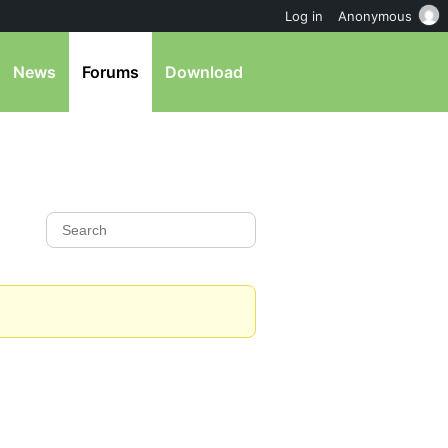
Log in
Anonymous
News
Forums
Download