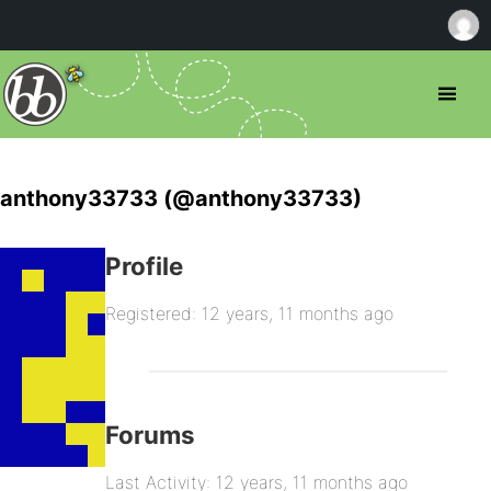
anthony33733 (@anthony33733)
Profile
Registered: 12 years, 11 months ago
Forums
Last Activity: 12 years, 11 months ago