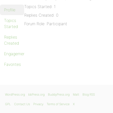
Topics Started: 1
Profile
Replies Created: 0
Topics
Forum Role: Participant
Started
Replies
Created
Engagements
Favorites
WordPress.org
bbPress.org
BuddyPress.org
Matt
Blog RSS
GPL
Contact Us
Privacy
Terms of Service
X