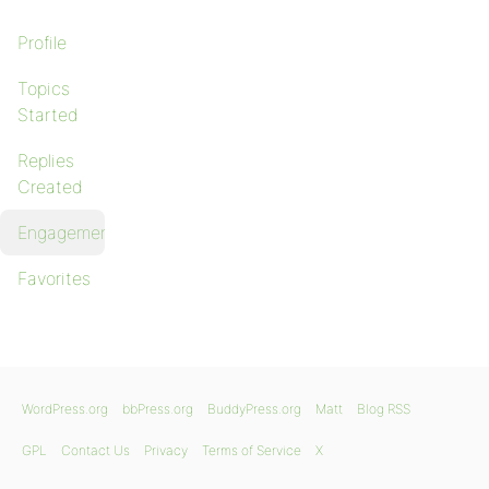
Profile
Topics
Started
Replies
Created
Engagements
Favorites
WordPress.org
bbPress.org
BuddyPress.org
Matt
Blog RSS
GPL
Contact Us
Privacy
Terms of Service
X