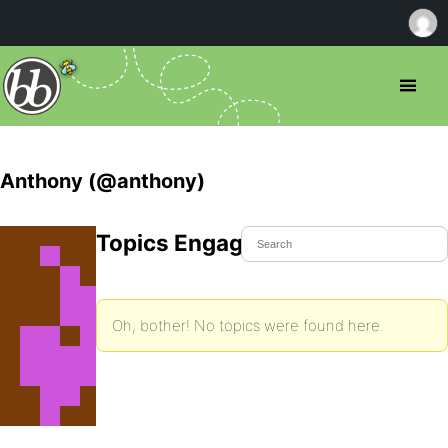
Anthony (@anthony)
Topics Engaged In
Oh, bother! No topics were found here.