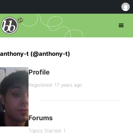
anthony-t (@anthony-t)
Profile
Registered: 17 years ago
Forums
Topics Started: 1