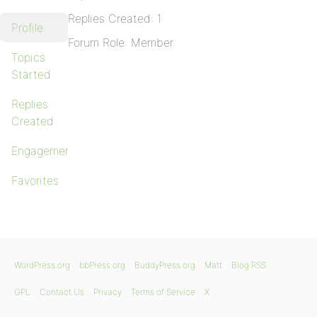
Replies Created: 1
Profile
Forum Role: Member
Topics
Started
Replies
Created
Engagements
Favorites
WordPress.org
bbPress.org
BuddyPress.org
Matt
Blog RSS
GPL
Contact Us
Privacy
Terms of Service
X