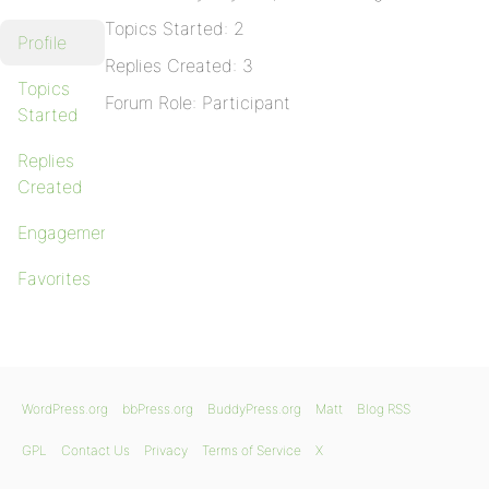
Topics Started: 2
Profile
Replies Created: 3
Topics
Forum Role: Participant
Started
Replies
Created
Engagements
Favorites
WordPress.org
bbPress.org
BuddyPress.org
Matt
Blog RSS
GPL
Contact Us
Privacy
Terms of Service
X