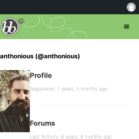
anthonious (@anthonious)
Profile
Registered: 7 years, 5 months ago
Forums
Last Activity: 6 years, 8 months ago