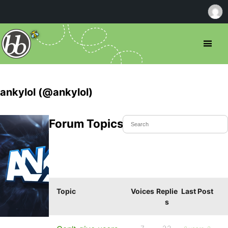
ankylol (@ankylol)
Forum Topics Started
Topic
Voices
Replie
Last Post
s