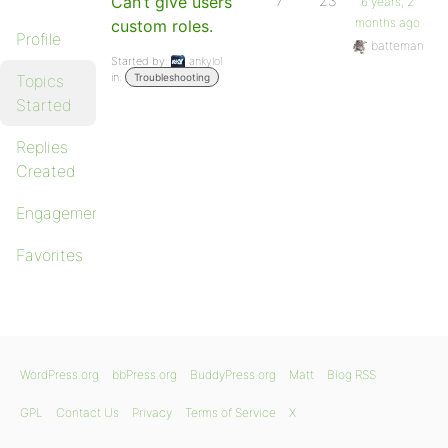
Can’t give users
7
23
6 years, 2
months ago
custom roles.
Profile
batteman
Started by:
ankylol
in:
Topics
Troubleshooting
Started
Replies
Created
Engagements
Favorites
WordPress.org
bbPress.org
BuddyPress.org
Matt
Blog RSS
GPL
Contact Us
Privacy
Terms of Service
X