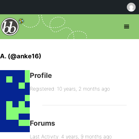
A. (@anke16)
Profile
Registered: 10 years, 2 months ago
Forums
Last Activity: 4 years, 9 months ago