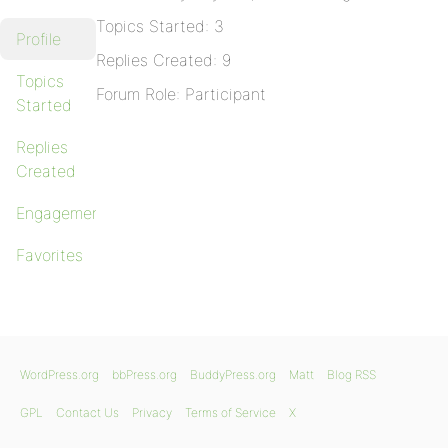
Topics Started: 3
Profile
Replies Created: 9
Topics
Forum Role: Participant
Started
Replies
Created
Engagements
Favorites
WordPress.org
bbPress.org
BuddyPress.org
Matt
Blog RSS
GPL
Contact Us
Privacy
Terms of Service
X