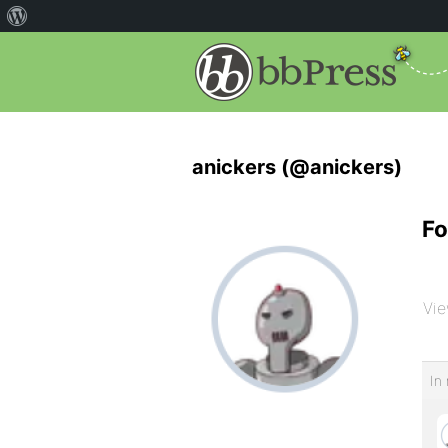
anickers (@anickers)
Fo
Vie
In 