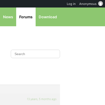
Log in
Anonymous
News
Forums
Download
13 years, 5 months ago