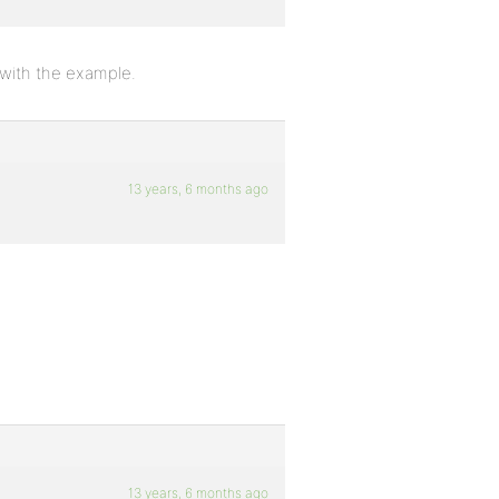
 with the example.
13 years, 6 months ago
13 years, 6 months ago