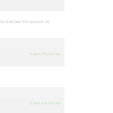
s shall take this question as
13 years, 6 months ago
13 years, 6 months ago