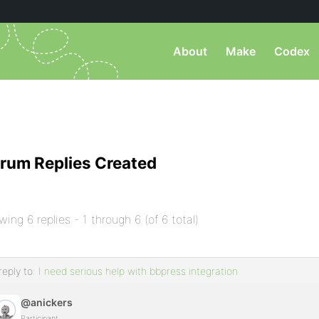
About
Make
Codex
rum Replies Created
wing 6 replies - 1 through 6 (of 6 total)
reply to:
I need serious help with bbpress integration
@anickers
Participant