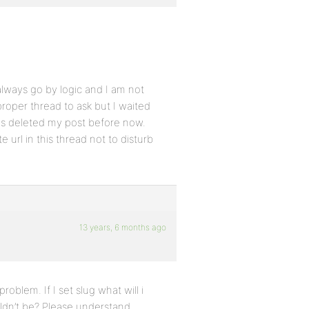
lways go by logic and I am not
proper thread to ask but I waited
ays deleted my post before now.
e url in this thread not to disturb
13 years, 6 months ago
roblem. If I set slug what will i
ouldn’t be? Please understand