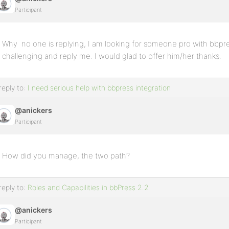
Participant
Why no one is replying, I am looking for someone pro with bbpres
challenging and reply me. I would glad to offer him/her thanks.
reply to:
I need serious help with bbpress integration
@anickers
Participant
How did you manage, the two path?
reply to:
Roles and Capabilities in bbPress 2.2
@anickers
Participant