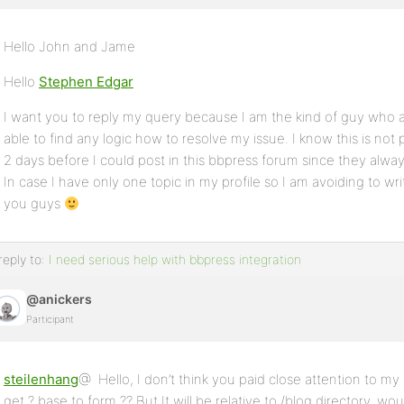
Hello John and Jame
Hello
Stephen Edgar
I want you to reply my query because I am the kind of guy who a
able to find any logic how to resolve my issue. I know this is not 
2 days before I could post in this bbpress forum since they alw
In case I have only one topic in my profile so I am avoiding to writ
you guys
reply to:
I need serious help with bbpress integration
@anickers
Participant
steilenhang
@ Hello, I don’t think you paid close attention to my p
get ? base to form ?? But It will be relative to /blog directory, w