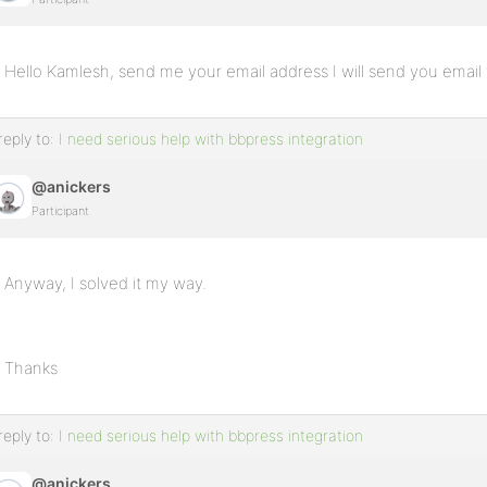
Hello Kamlesh, send me your email address I will send you email
reply to:
I need serious help with bbpress integration
@anickers
Participant
Anyway, I solved it my way.
Thanks
reply to:
I need serious help with bbpress integration
@anickers