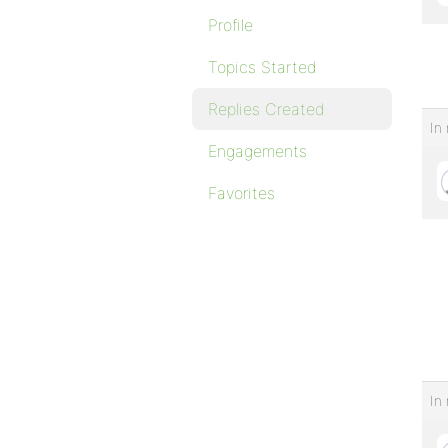
Profile
Topics Started
Replies Created
In 
Engagements
Favorites
In 