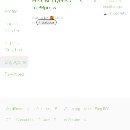
From BuddyPress
6
8
14 years, 4
months ago
to BBpress
Profile
LabSecrets
Started by:
Shain
in:
Topics
Installation
Started
Replies
Created
Engagements
Favorites
WordPress.org
bbPress.org
BuddyPress.org
Matt
Blog RSS
GPL
Contact Us
Privacy
Terms of Service
X