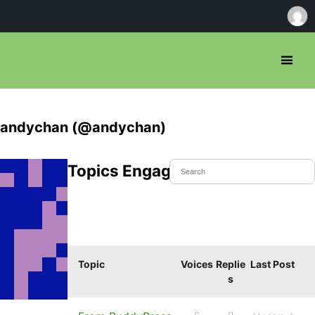
andychan (@andychan)
Topics Engaged In
Topic
Voices
Replie
Last Post
s