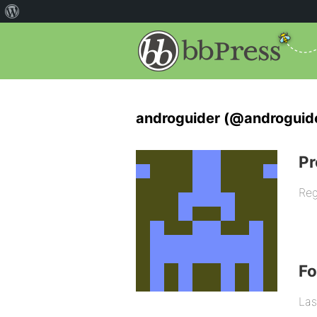
androguider (@androguid
Pr
Reg
F
Las