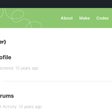
About
Make
Codex
er)
ofile
istered: 10 years ago
orums
t Activity: 10 years ago