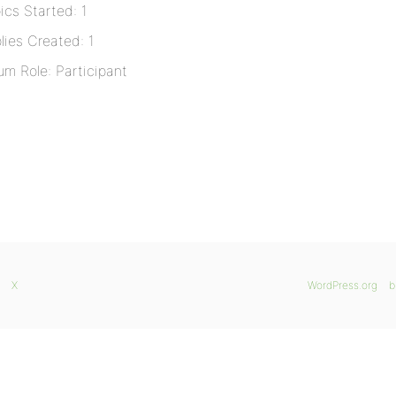
ics Started: 1
lies Created: 1
um Role: Participant
X
WordPress.org
b