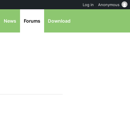
Log in
Anonymous
News
Forums
Download