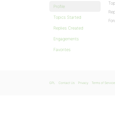
Top
Profile
Rep
Topics Started
For
Replies Created
Engagements
Favorites
GPL
Contact Us
Privacy
Terms of Service